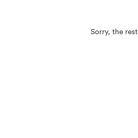
Sorry, the res