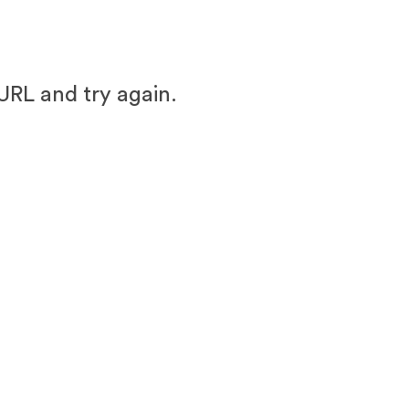
URL and try again.