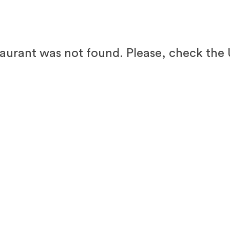
taurant was not found. Please, check the 